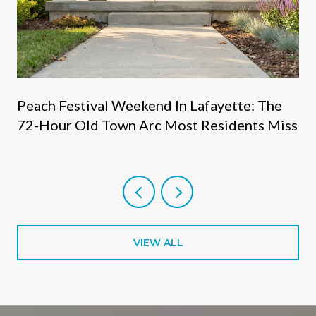
s
Peach Festival Weekend In Lafayette: The
72-Hour Old Town Arc Most Residents Miss
VIEW ALL