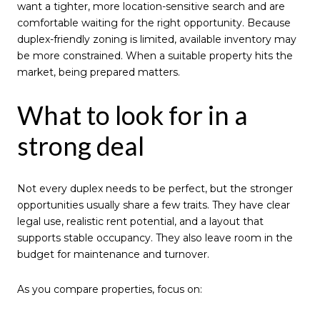
want a tighter, more location-sensitive search and are
comfortable waiting for the right opportunity. Because
duplex-friendly zoning is limited, available inventory may
be more constrained. When a suitable property hits the
market, being prepared matters.
What to look for in a
strong deal
Not every duplex needs to be perfect, but the stronger
opportunities usually share a few traits. They have clear
legal use, realistic rent potential, and a layout that
supports stable occupancy. They also leave room in the
budget for maintenance and turnover.
As you compare properties, focus on: