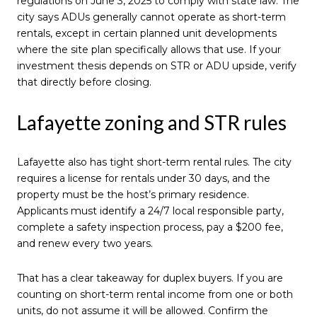
regulations on June 3, 2025 to comply with state law. The
city says ADUs generally cannot operate as short-term
rentals, except in certain planned unit developments
where the site plan specifically allows that use. If your
investment thesis depends on STR or ADU upside, verify
that directly before closing.
Lafayette zoning and STR rules
Lafayette also has tight short-term rental rules. The city
requires a license for rentals under 30 days, and the
property must be the host’s primary residence.
Applicants must identify a 24/7 local responsible party,
complete a safety inspection process, pay a $200 fee,
and renew every two years.
That has a clear takeaway for duplex buyers. If you are
counting on short-term rental income from one or both
units, do not assume it will be allowed. Confirm the