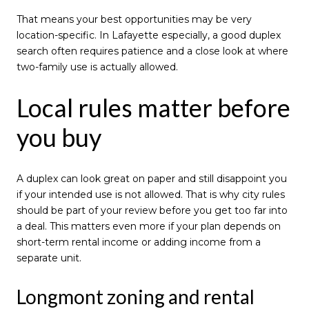
That means your best opportunities may be very
location-specific. In Lafayette especially, a good duplex
search often requires patience and a close look at where
two-family use is actually allowed.
Local rules matter before
you buy
A duplex can look great on paper and still disappoint you
if your intended use is not allowed. That is why city rules
should be part of your review before you get too far into
a deal. This matters even more if your plan depends on
short-term rental income or adding income from a
separate unit.
Longmont zoning and rental