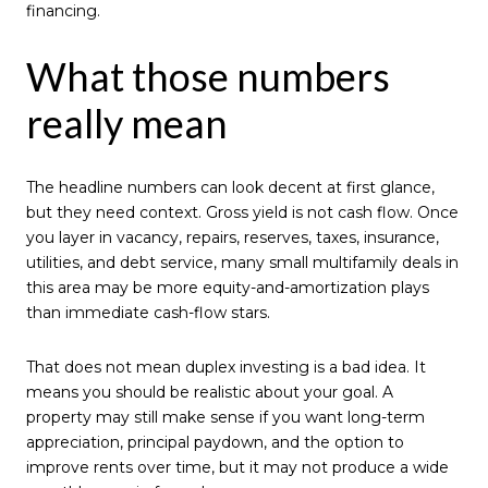
financing.
What those numbers
really mean
The headline numbers can look decent at first glance,
but they need context. Gross yield is not cash flow. Once
you layer in vacancy, repairs, reserves, taxes, insurance,
utilities, and debt service, many small multifamily deals in
this area may be more equity-and-amortization plays
than immediate cash-flow stars.
That does not mean duplex investing is a bad idea. It
means you should be realistic about your goal. A
property may still make sense if you want long-term
appreciation, principal paydown, and the option to
improve rents over time, but it may not produce a wide