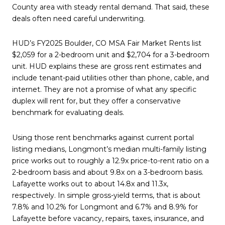
County area with steady rental demand. That said, these
deals often need careful underwriting.
HUD’s FY2025 Boulder, CO MSA Fair Market Rents list
$2,059 for a 2-bedroom unit and $2,704 for a 3-bedroom
unit. HUD explains these are gross rent estimates and
include tenant-paid utilities other than phone, cable, and
internet. They are not a promise of what any specific
duplex will rent for, but they offer a conservative
benchmark for evaluating deals.
Using those rent benchmarks against current portal
listing medians, Longmont’s median multi-family listing
price works out to roughly a 12.9x price-to-rent ratio on a
2-bedroom basis and about 9.8x on a 3-bedroom basis.
Lafayette works out to about 14.8x and 11.3x,
respectively. In simple gross-yield terms, that is about
7.8% and 10.2% for Longmont and 6.7% and 8.9% for
Lafayette before vacancy, repairs, taxes, insurance, and