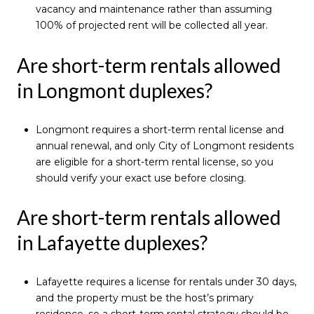
vacancy and maintenance rather than assuming
100% of projected rent will be collected all year.
Are short-term rentals allowed
in Longmont duplexes?
Longmont requires a short-term rental license and
annual renewal, and only City of Longmont residents
are eligible for a short-term rental license, so you
should verify your exact use before closing.
Are short-term rentals allowed
in Lafayette duplexes?
Lafayette requires a license for rentals under 30 days,
and the property must be the host’s primary