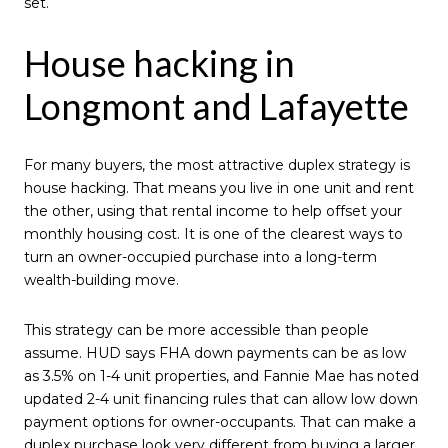
set.
House hacking in
Longmont and Lafayette
For many buyers, the most attractive duplex strategy is
house hacking. That means you live in one unit and rent
the other, using that rental income to help offset your
monthly housing cost. It is one of the clearest ways to
turn an owner-occupied purchase into a long-term
wealth-building move.
This strategy can be more accessible than people
assume. HUD says FHA down payments can be as low
as 3.5% on 1-4 unit properties, and Fannie Mae has noted
updated 2-4 unit financing rules that can allow low down
payment options for owner-occupants. That can make a
duplex purchase look very different from buying a larger