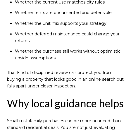
Whether the current use matches city rules
Whether rents are documented and defensible
Whether the unit mix supports your strategy
Whether deferred maintenance could change your
returns
Whether the purchase still works without optimistic
upside assumptions
That kind of disciplined review can protect you from
buying a property that looks good in an online search but
falls apart under closer inspection.
Why local guidance helps
Small multifamily purchases can be more nuanced than
standard residential deals. You are not just evaluating