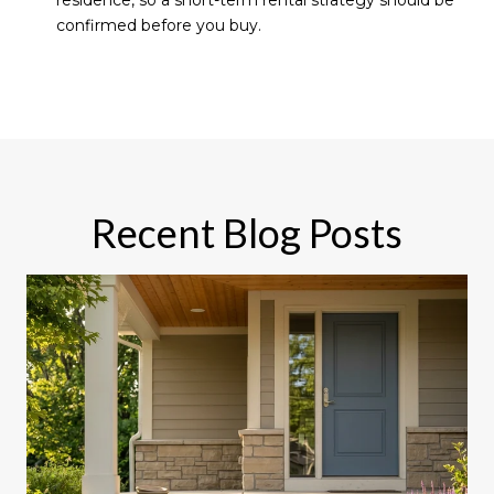
residence, so a short-term rental strategy should be
confirmed before you buy.
Recent Blog Posts