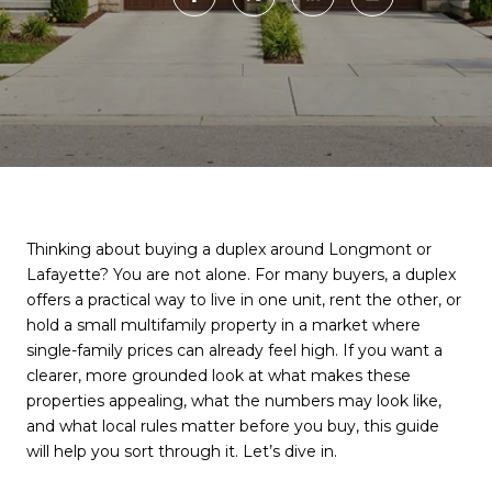
Thinking about buying a duplex around Longmont or
Lafayette? You are not alone. For many buyers, a duplex
offers a practical way to live in one unit, rent the other, or
hold a small multifamily property in a market where
single-family prices can already feel high. If you want a
clearer, more grounded look at what makes these
properties appealing, what the numbers may look like,
and what local rules matter before you buy, this guide
will help you sort through it. Let’s dive in.