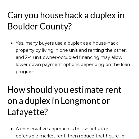
Can you house hack a duplex in
Boulder County?
Yes, many buyers use a duplex as a house-hack
property by living in one unit and renting the other,
and 2-4 unit owner-occupied financing may allow
lower down payment options depending on the loan
program.
How should you estimate rent
on a duplex in Longmont or
Lafayette?
A conservative approach is to use actual or
defensible market rent, then reduce that figure for