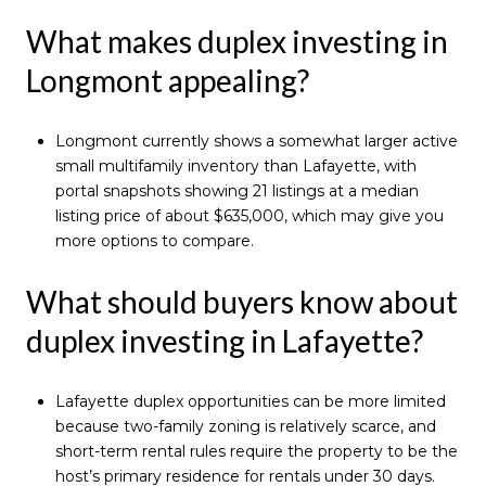
What makes duplex investing in
Longmont appealing?
Longmont currently shows a somewhat larger active
small multifamily inventory than Lafayette, with
portal snapshots showing 21 listings at a median
listing price of about $635,000, which may give you
more options to compare.
What should buyers know about
duplex investing in Lafayette?
Lafayette duplex opportunities can be more limited
because two-family zoning is relatively scarce, and
short-term rental rules require the property to be the
host’s primary residence for rentals under 30 days.