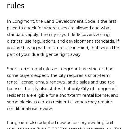
rules
In Longmont, the Land Development Code is the first
place to check for where uses are allowed and what
standards apply. The city says Title 15 covers zoning
districts, use regulations, and development standards. If
you are buying with a future use in mind, that should be
part of your due diligence right away.
Short-term rental rules in Longmont are stricter than
some buyers expect. The city requires a short-term
rental license, annual renewal, and a sales and use tax
license. The city also states that only City of Longmont
residents are eligible for a short-term rental license, and
some blocks in certain residential zones may require
conditional-use review.
Longmont also adopted new accessory dwelling unit