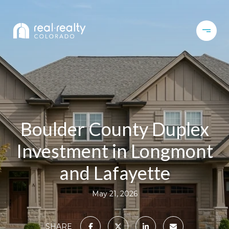
Boulder County Duplex
Investment in Longmont
and Lafayette
May 21, 2026
SHARE