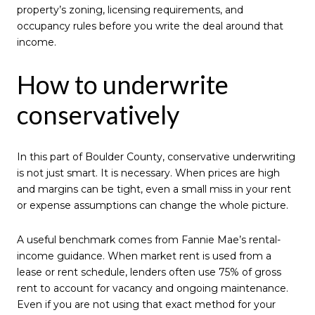
property’s zoning, licensing requirements, and
occupancy rules before you write the deal around that
income.
How to underwrite
conservatively
In this part of Boulder County, conservative underwriting
is not just smart. It is necessary. When prices are high
and margins can be tight, even a small miss in your rent
or expense assumptions can change the whole picture.
A useful benchmark comes from Fannie Mae’s rental-
income guidance. When market rent is used from a
lease or rent schedule, lenders often use 75% of gross
rent to account for vacancy and ongoing maintenance.
Even if you are not using that exact method for your