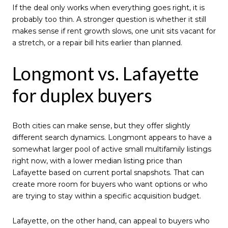
If the deal only works when everything goes right, it is
probably too thin. A stronger question is whether it still
makes sense if rent growth slows, one unit sits vacant for
a stretch, or a repair bill hits earlier than planned.
Longmont vs. Lafayette
for duplex buyers
Both cities can make sense, but they offer slightly
different search dynamics. Longmont appears to have a
somewhat larger pool of active small multifamily listings
right now, with a lower median listing price than
Lafayette based on current portal snapshots. That can
create more room for buyers who want options or who
are trying to stay within a specific acquisition budget.
Lafayette, on the other hand, can appeal to buyers who