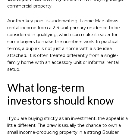
commercial property.
Another key point is underwriting. Fannie Mae allows
rental income from a 2-4 unit primary residence to be
considered in qualifying, which can make it easier for
some buyers to make the numbers work. In practical
terms, a duplex is not just a home with a side idea
attached. It is often treated differently from a single-
family home with an accessory unit or informal rental
setup.
What long-term
investors should know
If you are buying strictly as an investment, the appeal is a
little different. The draw is usually the chance to own a
small income-producing property in a strong Boulder