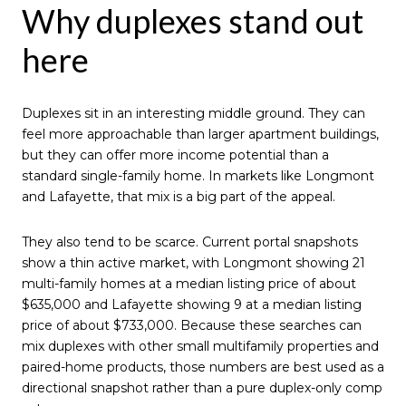
Why duplexes stand out
here
Duplexes sit in an interesting middle ground. They can
feel more approachable than larger apartment buildings,
but they can offer more income potential than a
standard single-family home. In markets like Longmont
and Lafayette, that mix is a big part of the appeal.
They also tend to be scarce. Current portal snapshots
show a thin active market, with Longmont showing 21
multi-family homes at a median listing price of about
$635,000 and Lafayette showing 9 at a median listing
price of about $733,000. Because these searches can
mix duplexes with other small multifamily properties and
paired-home products, those numbers are best used as a
directional snapshot rather than a pure duplex-only comp