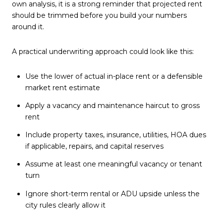
own analysis, it is a strong reminder that projected rent
should be trimmed before you build your numbers
around it.
A practical underwriting approach could look like this:
Use the lower of actual in-place rent or a defensible
market rent estimate
Apply a vacancy and maintenance haircut to gross
rent
Include property taxes, insurance, utilities, HOA dues
if applicable, repairs, and capital reserves
Assume at least one meaningful vacancy or tenant
turn
Ignore short-term rental or ADU upside unless the
city rules clearly allow it