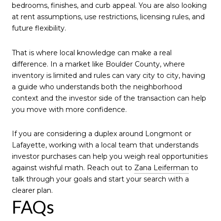
bedrooms, finishes, and curb appeal. You are also looking
at rent assumptions, use restrictions, licensing rules, and
future flexibility.
That is where local knowledge can make a real
difference. In a market like Boulder County, where
inventory is limited and rules can vary city to city, having
a guide who understands both the neighborhood
context and the investor side of the transaction can help
you move with more confidence.
If you are considering a duplex around Longmont or
Lafayette, working with a local team that understands
investor purchases can help you weigh real opportunities
against wishful math. Reach out to
Zana Leiferman
to
talk through your goals and start your search with a
clearer plan.
FAQs