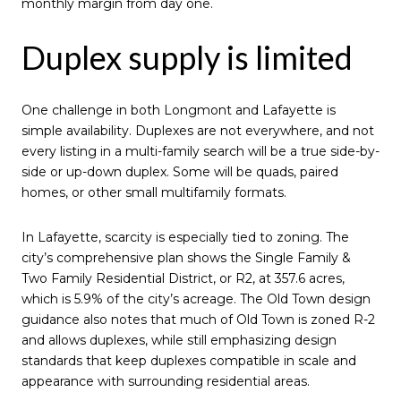
monthly margin from day one.
Duplex supply is limited
One challenge in both Longmont and Lafayette is
simple availability. Duplexes are not everywhere, and not
every listing in a multi-family search will be a true side-by-
side or up-down duplex. Some will be quads, paired
homes, or other small multifamily formats.
In Lafayette, scarcity is especially tied to zoning. The
city’s comprehensive plan shows the Single Family &
Two Family Residential District, or R2, at 357.6 acres,
which is 5.9% of the city’s acreage. The Old Town design
guidance also notes that much of Old Town is zoned R-2
and allows duplexes, while still emphasizing design
standards that keep duplexes compatible in scale and
appearance with surrounding residential areas.