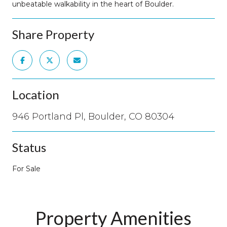
unbeatable walkability in the heart of Boulder.
Share Property
Location
946 Portland Pl, Boulder, CO 80304
Status
For Sale
Property Amenities