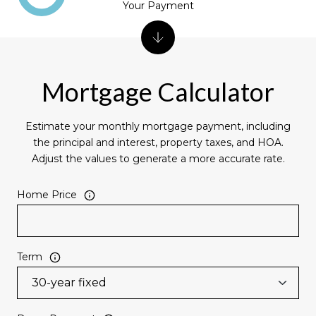
Your Payment
Mortgage Calculator
Estimate your monthly mortgage payment, including
the principal and interest, property taxes, and HOA.
Adjust the values to generate a more accurate rate.
Home Price
Term