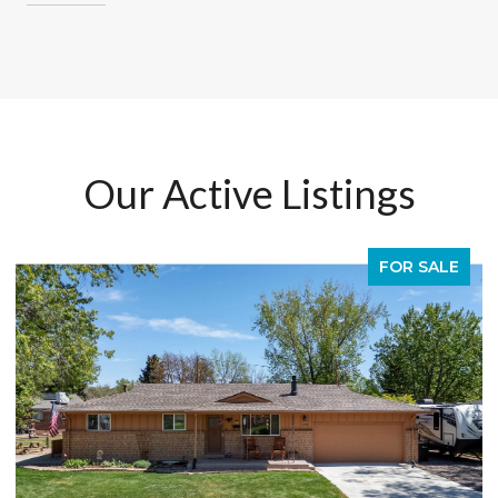
Our Active Listings
FOR SALE