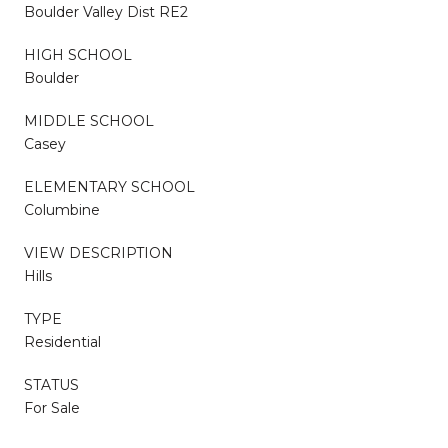
Boulder Valley Dist RE2
HIGH SCHOOL
Boulder
MIDDLE SCHOOL
Casey
ELEMENTARY SCHOOL
Columbine
VIEW DESCRIPTION
Hills
TYPE
Residential
STATUS
For Sale