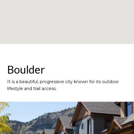
Boulder
It is a beautiful, progressive city known for its outdoor
lifestyle and trail access.