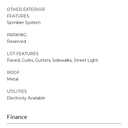
OTHER EXTERIOR
FEATURES
Sprinkler System
PARKING
Reserved
LOT FEATURES
Paved, Curbs, Gutters, Sidewalks, Street Light
ROOF
Metal
UTILITIES
Electricity Available
Finance