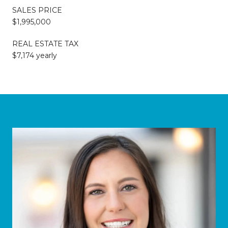
SALES PRICE
$1,995,000
REAL ESTATE TAX
$7,174 yearly