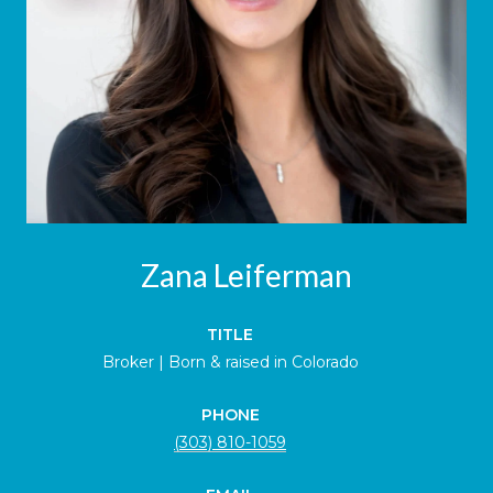
Zana Leiferman
TITLE
Broker | Born & raised in Colorado
PHONE
(303) 810-1059