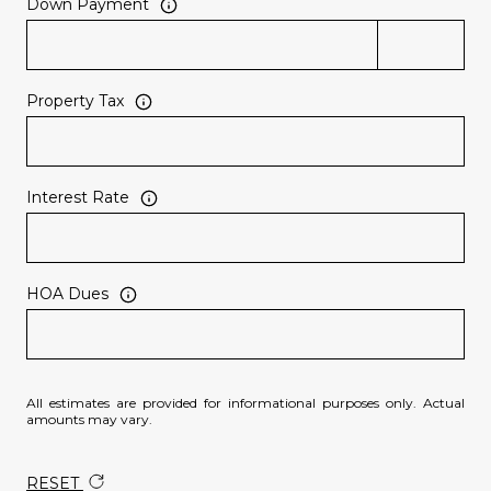
Down Payment
Property Tax
Interest Rate
HOA Dues
All estimates are provided for informational purposes only. Actual
amounts may vary.
RESET