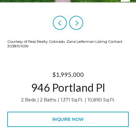
Courtesy of Real Realty Colorado, Zana Leiferman Listing Contact:
3038101059
$1,995,000
946 Portland Pl
2 Beds
2 Baths
1,371 Sq.Ft.
10,890 Sq.Ft.
INQUIRE NOW