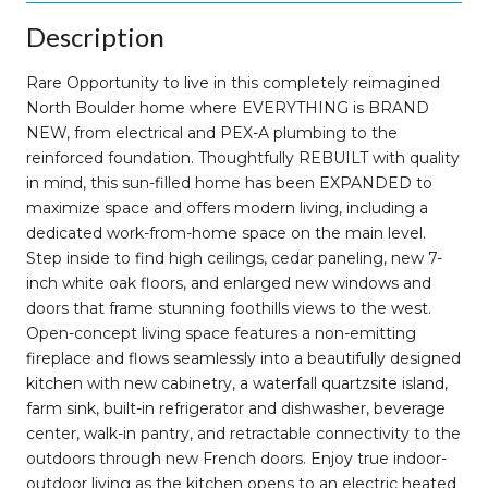
Description
Rare Opportunity to live in this completely reimagined
North Boulder home where EVERYTHING is BRAND
NEW, from electrical and PEX-A plumbing to the
reinforced foundation. Thoughtfully REBUILT with quality
in mind, this sun-filled home has been EXPANDED to
maximize space and offers modern living, including a
dedicated work-from-home space on the main level.
Step inside to find high ceilings, cedar paneling, new 7-
inch white oak floors, and enlarged new windows and
doors that frame stunning foothills views to the west.
Open-concept living space features a non-emitting
fireplace and flows seamlessly into a beautifully designed
kitchen with new cabinetry, a waterfall quartzsite island,
farm sink, built-in refrigerator and dishwasher, beverage
center, walk-in pantry, and retractable connectivity to the
outdoors through new French doors. Enjoy true indoor-
outdoor living as the kitchen opens to an electric heated