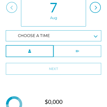
7
Aug
CHOOSE A TIME
Meeting Type
NEXT
$0,000