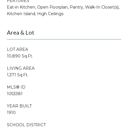
FEATURES
Eat-in Kitchen, Open Floorplan, Pantry, Walk-In Closet(s),
Kitchen Island, High Ceilings
Area & Lot
LOT AREA
10,890 Sq.Ft.
LIVING AREA
1,371 Sq.Ft.
MLS® ID
1053381
YEAR BUILT
1910
SCHOOL DISTRICT