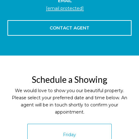
EMAIL
[email protected]
CONTACT AGENT
Schedule a Showing
We would love to show you our beautiful property.
Please select your preferred date and time below. An
agent will be in touch shortly to confirm your
appointment.
Friday