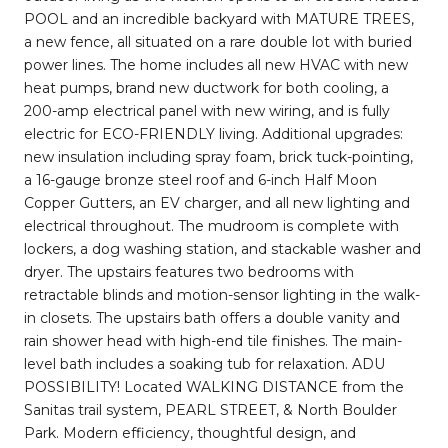
POOL and an incredible backyard with MATURE TREES,
a new fence, all situated on a rare double lot with buried
power lines. The home includes all new HVAC with new
heat pumps, brand new ductwork for both cooling, a
200-amp electrical panel with new wiring, and is fully
electric for ECO-FRIENDLY living. Additional upgrades:
new insulation including spray foam, brick tuck-pointing,
a 16-gauge bronze steel roof and 6-inch Half Moon
Copper Gutters, an EV charger, and all new lighting and
electrical throughout. The mudroom is complete with
lockers, a dog washing station, and stackable washer and
dryer. The upstairs features two bedrooms with
retractable blinds and motion-sensor lighting in the walk-
in closets. The upstairs bath offers a double vanity and
rain shower head with high-end tile finishes. The main-
level bath includes a soaking tub for relaxation. ADU
POSSIBILITY! Located WALKING DISTANCE from the
Sanitas trail system, PEARL STREET, & North Boulder
Park. Modern efficiency, thoughtful design, and