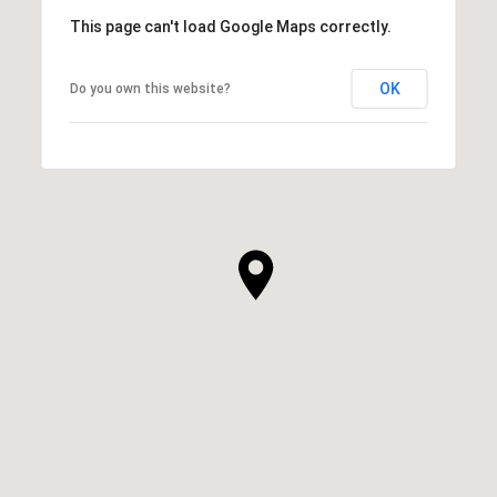
This page can't load Google Maps correctly.
OK
Do you own this website?