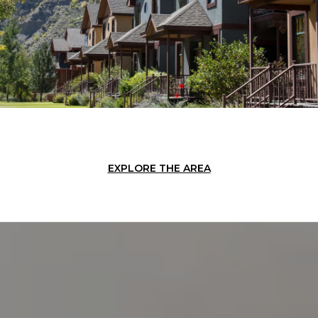
EXPLORE THE AREA