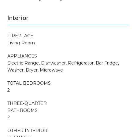
Interior
FIREPLACE
Living Room
APPLIANCES
Electric Range, Dishwasher, Refrigerator, Bar Fridge,
Washer, Dryer, Microwave
TOTAL BEDROOMS:
2
THREE-QUARTER
BATHROOMS:
2
OTHER INTERIOR