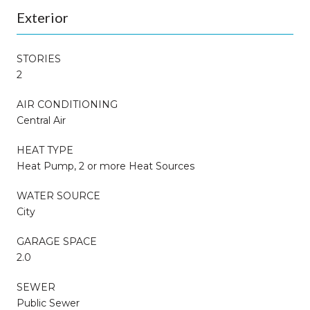
Exterior
STORIES
2
AIR CONDITIONING
Central Air
HEAT TYPE
Heat Pump, 2 or more Heat Sources
WATER SOURCE
City
GARAGE SPACE
2.0
SEWER
Public Sewer