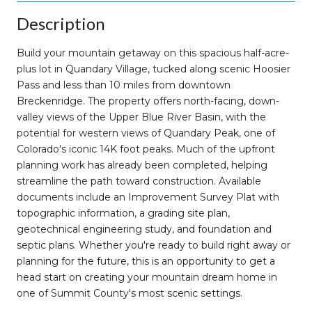
Description
Build your mountain getaway on this spacious half-acre-
plus lot in Quandary Village, tucked along scenic Hoosier
Pass and less than 10 miles from downtown
Breckenridge. The property offers north-facing, down-
valley views of the Upper Blue River Basin, with the
potential for western views of Quandary Peak, one of
Colorado's iconic 14K foot peaks. Much of the upfront
planning work has already been completed, helping
streamline the path toward construction. Available
documents include an Improvement Survey Plat with
topographic information, a grading site plan,
geotechnical engineering study, and foundation and
septic plans. Whether you're ready to build right away or
planning for the future, this is an opportunity to get a
head start on creating your mountain dream home in
one of Summit County's most scenic settings.