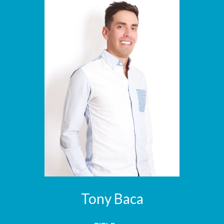
Tony Baca