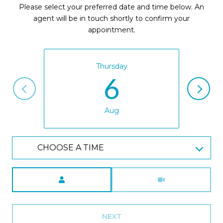
Please select your preferred date and time below. An
agent will be in touch shortly to confirm your
appointment.
Thursday
6
Aug
CHOOSE A TIME
Meeting Type
NEXT