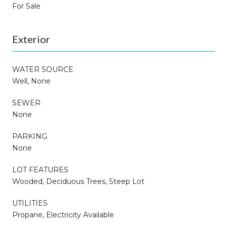
For Sale
Exterior
WATER SOURCE
Well, None
SEWER
None
PARKING
None
LOT FEATURES
Wooded, Deciduous Trees, Steep Lot
UTILITIES
Propane, Electricity Available