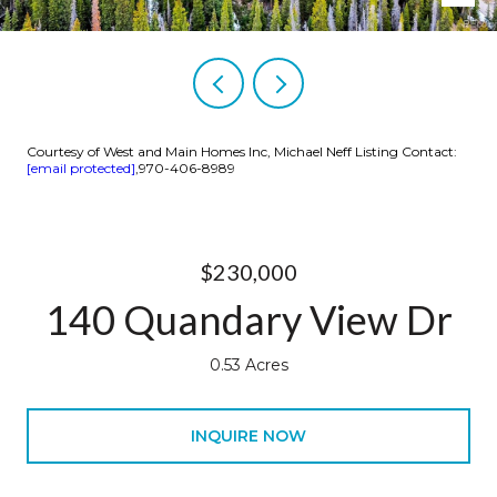
Courtesy of West and Main Homes Inc, Michael Neff Listing Contact:
[email protected]
,970-406-8989
$230,000
140 Quandary View Dr
0.53 Acres
INQUIRE NOW