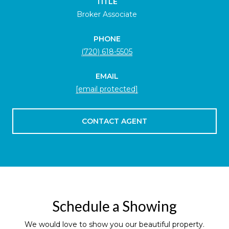
TITLE
Broker Associate
PHONE
(720) 618-5505
EMAIL
[email protected]
CONTACT AGENT
Schedule a Showing
We would love to show you our beautiful property.