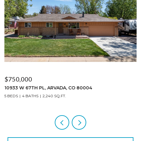
$619,000
1003 EAGLE DR, LYONS, CO 80540
2 BEDS
2 BATHS
1,359 SQ.FT.