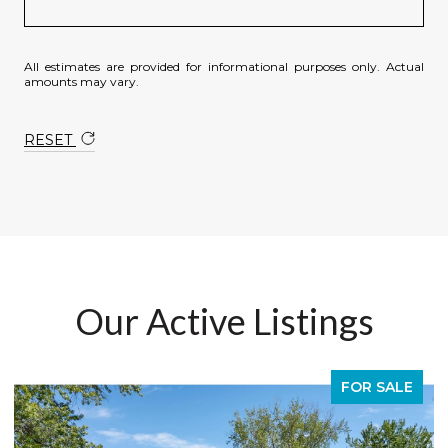
All estimates are provided for informational purposes only. Actual
amounts may vary.
RESET
Our Active Listings
E
FOR SALE