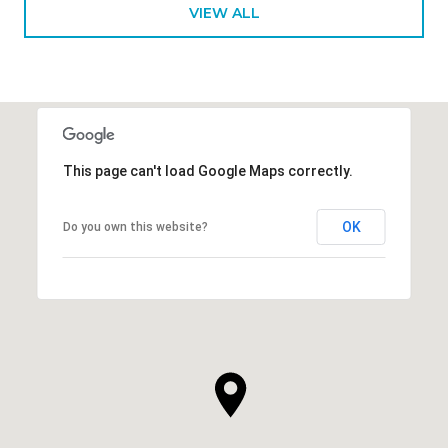
VIEW ALL
This page can't load Google Maps correctly.
OK
Do you own this website?