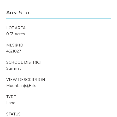
Area & Lot
LOT AREA
0.53 Acres
MLS® ID
4521027
SCHOOL DISTRICT
Summit
VIEW DESCRIPTION
Mountain(s),Hills
TYPE
Land
STATUS