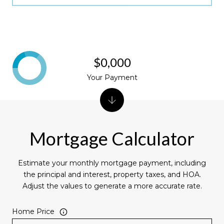
$0,000
Your Payment
Mortgage Calculator
Estimate your monthly mortgage payment, including
the principal and interest, property taxes, and HOA.
Adjust the values to generate a more accurate rate.
Home Price