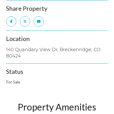
Share Property
Location
140 Quandary View Dr, Breckenridge, CO
80424
Status
For Sale
Property Amenities