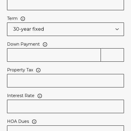
Term
Down Payment
Property Tax
Interest Rate
HOA Dues