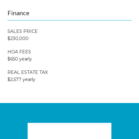
Finance
SALES PRICE
$230,000
HOA FEES
$650 yearly
REAL ESTATE TAX
$2,577 yearly