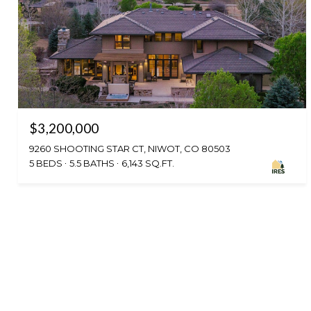
$3,200,000
9260 SHOOTING STAR CT, NIWOT, CO 80503
5 BEDS
5.5 BATHS
6,143 SQ.FT.