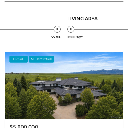
LIVING AREA
$5 M+
<500 sqft
FOR SALE
MLS® 7329670
$5,800,000