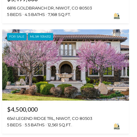
6816 GOLDBRANCH DR, NIWOT, CO 80503
5 BEDS
4.5 BATHS
7,168 SQ.FT.
FOR SALE
MLS® 1054312
$4,500,000
6541 LEGEND RIDGE TRL, NIWOT, CO 80503
5 BEDS
5.5 BATHS
12,561 SQ.FT.