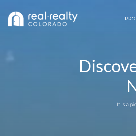
PRO
Discove
N
It is a 