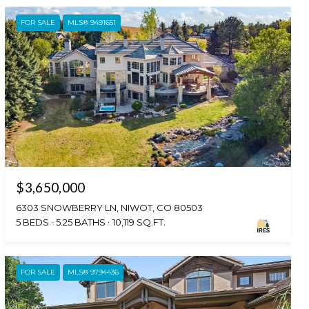
FOR SALE
MLS® 9491651
$3,650,000
6303 SNOWBERRY LN, NIWOT, CO 80503
5 BEDS
5.25 BATHS
10,119 SQ.FT.
FOR SALE
MLS® 9794436