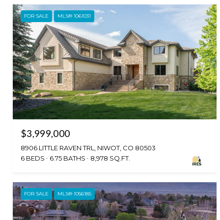
FOR SALE
MLS® 1061031
$3,999,000
8906 LITTLE RAVEN TRL, NIWOT, CO 80503
6 BEDS
6.75 BATHS
8,978 SQ.FT.
FOR SALE
MLS® 1056185