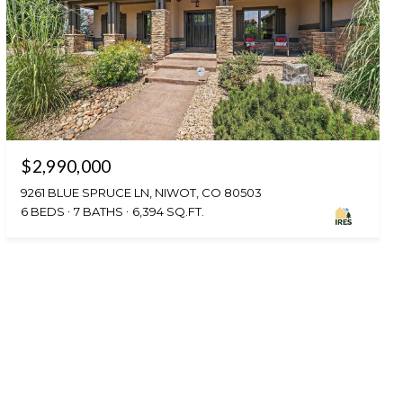
$2,990,000
9261 BLUE SPRUCE LN, NIWOT, CO 80503
6 BEDS
7 BATHS
6,394 SQ.FT.