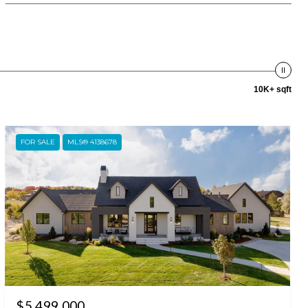
10K+ sqft
FOR SALE
MLS® 4138678
$5,499,000