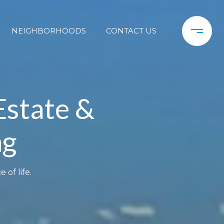
NEIGHBORHOODS
CONTACT US
Estate &
ng
 of life.