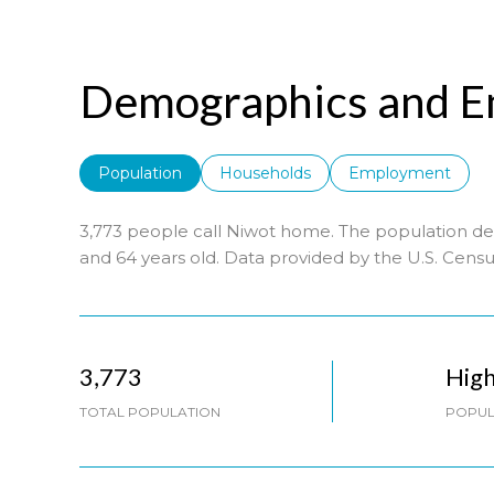
Demographics and E
Population
Households
Employment
3,773 people call Niwot home. The population den
and 64 years old.
Data provided by the U.S. Censu
3,773
Hig
TOTAL POPULATION
POPUL