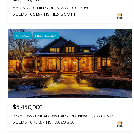
6792 NIWOT HILLS DR, NIWOT, CO 80503
5 BEDS
6.5 BATHS
11,248 SQ.FT.
FOR SALE
MLS® 1065824
$5,450,000
8576 NIWOT MEADOW FARM RD, NIWOT, CO 80503
5 BEDS
6.75 BATHS
9,089 SQ.FT.