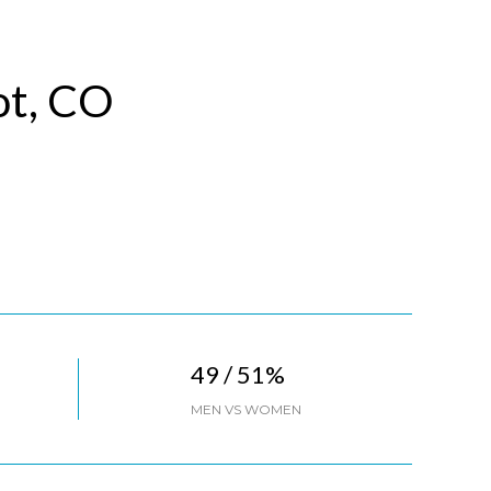
ot, CO
49 / 51%
MEN VS WOMEN