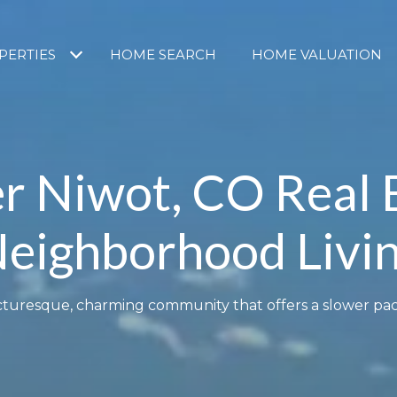
PERTIES
HOME SEARCH
HOME VALUATION
r Niwot, CO Real 
eighborhood Livi
picturesque, charming community that offers a slower pace