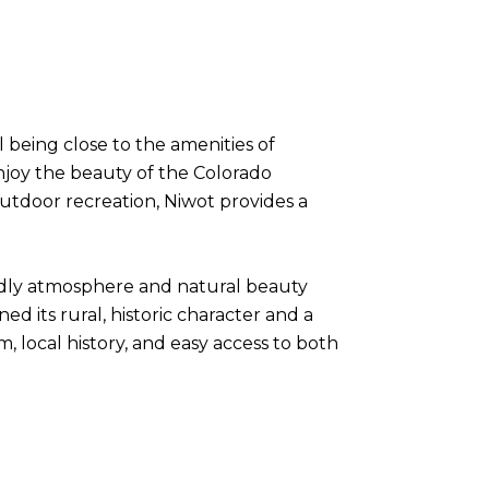
l being close to the amenities of
enjoy the beauty of the Colorado
 outdoor recreation, Niwot provides a
endly atmosphere and natural beauty
ned its rural, historic character and a
 local history, and easy access to both