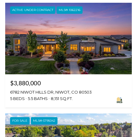
ACTIVE UNDER CONTRACT
MLS® 1062216
$3,880,000
6782 NIWOT HILLS DR, NIWOT, CO 80503
5 BEDS
5.5 BATHS
8,151 SQ.FT.
FOR SALE
MLS® 5795042