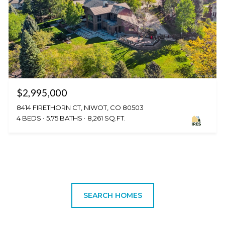
$2,995,000
8414 FIRETHORN CT, NIWOT, CO 80503
4 BEDS
5.75 BATHS
8,261 SQ.FT.
SEARCH HOMES