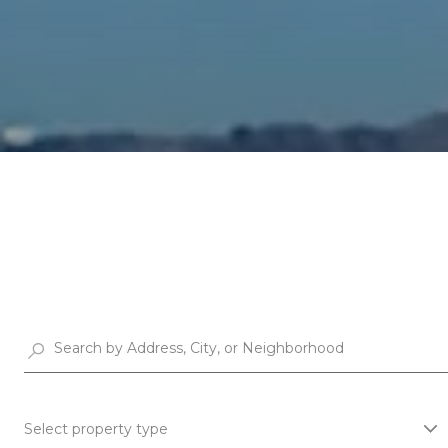
Select property type