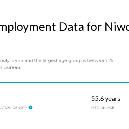
mployment Data for Niw
sity is 944 and the largest age group is
between 25
s Bureau.
h
55.6 years
ATION DENSITY
MEDIAN AGE