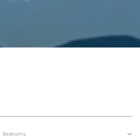
Bedrooms