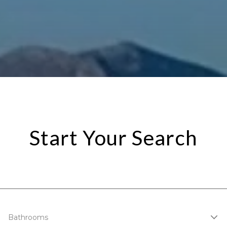
Start Your Search
Bathrooms