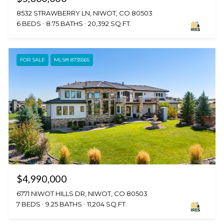
8532 STRAWBERRY LN, NIWOT, CO 80503
6 BEDS
8.75 BATHS
20,392 SQ.FT.
FOR SALE
MLS® 8735565
$4,990,000
6771 NIWOT HILLS DR, NIWOT, CO 80503
7 BEDS
9.25 BATHS
11,204 SQ.FT.