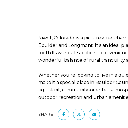
Niwot, Colorado, is a picturesque, charm
Boulder and Longmont. It’s an ideal pla
foothills without sacrificing convenienc
wonderful balance of rural tranquility a
Whether you’re looking to live in a qu
make it a special place in Boulder County
tight-knit, community-oriented atmosphe
outdoor recreation and urban amenitie
SHARE