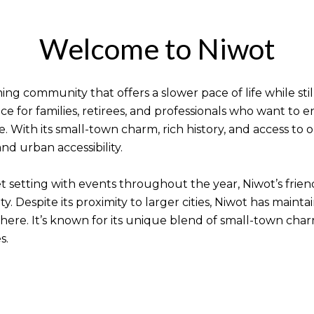
Welcome to Niwot
ing community that offers a slower pace of life while stil
ce for families, retirees, and professionals who want to 
e. With its small-town charm, rich history, and access to
nd urban accessibility.
iet setting with events throughout the year, Niwot’s fri
. Despite its proximity to larger cities, Niwot has maintai
re. It’s known for its unique blend of small-town charm,
s.