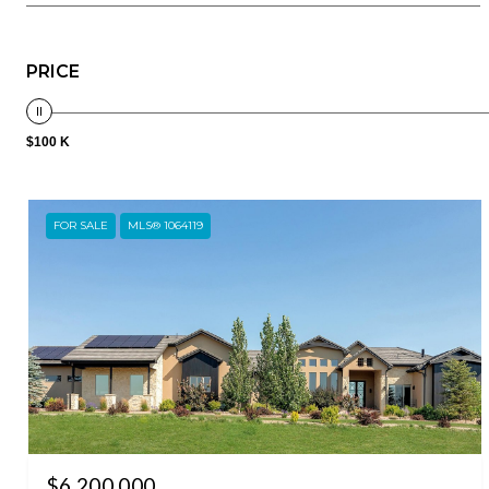
PRICE
$100 K
FOR SALE
MLS® 1064119
$6,200,000