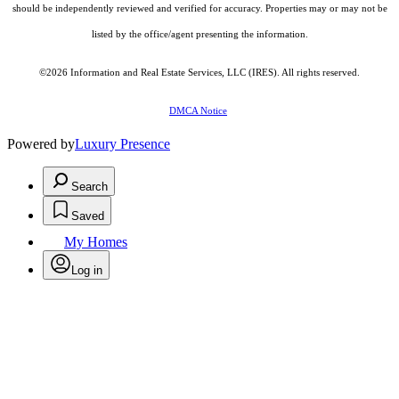
should be independently reviewed and verified for accuracy. Properties may or may not be
listed by the office/agent presenting the information.
©2026
Information and Real Estate Services, LLC (IRES)
. All rights reserved.
DMCA Notice
Powered by
Luxury Presence
Search
Saved
My Homes
Log in