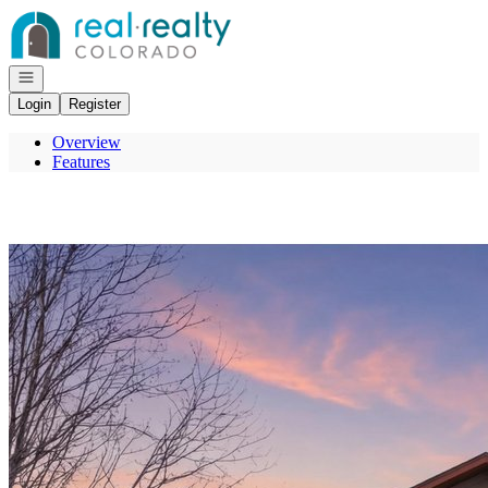
Go to: Homepage
Open navigation
Login
Register
Overview
Features