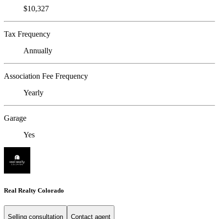
$10,327
Tax Frequency
Annually
Association Fee Frequency
Yearly
Garage
Yes
Real Realty Colorado
Selling consultation
Contact agent