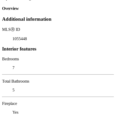
Overview
Additional information
MLS
Ⓡ
ID
1055448
Interior features
Bedrooms
7
Total Bathrooms
5
Fireplace
Yes