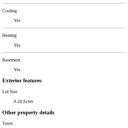
Cooling
Yes
Heating
Yes
Basement
Yes
Exterior features
Lot Size
0.24 Acres
Other property details
Taxes