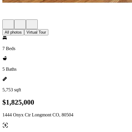
All photos
Virtual Tour
7 Beds
5 Baths
5,753 sqft
$1,825,000
1444 Onyx Cir Longmont CO, 80504