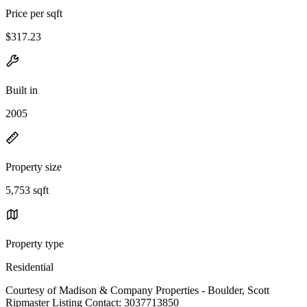
Price per sqft
$317.23
Built in
2005
Property size
5,753 sqft
Property type
Residential
Courtesy of Madison & Company Properties - Boulder, Scott
Ripmaster Listing Contact: 3037713850