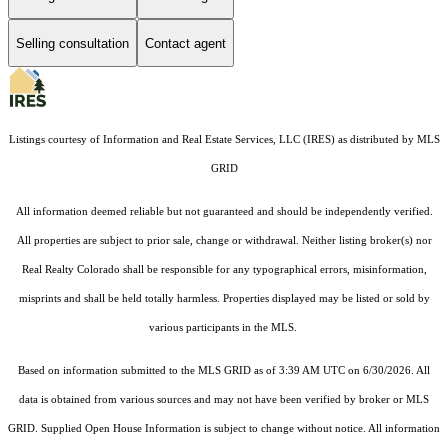
Selling consultation
Contact agent
Listings courtesy of
Information and Real Estate Services, LLC (IRES)
as distributed by MLS
GRID
All information deemed reliable but not guaranteed and should be independently verified.
All properties are subject to prior sale, change or withdrawal. Neither listing broker(s) nor
Real Realty Colorado shall be responsible for any typographical errors, misinformation,
misprints and shall be held totally harmless. Properties displayed may be listed or sold by
various participants in the MLS.
Based on information submitted to the MLS GRID as of 3:39 AM UTC on 6/30/2026. All
data is obtained from various sources and may not have been verified by broker or MLS
GRID. Supplied Open House Information is subject to change without notice. All information